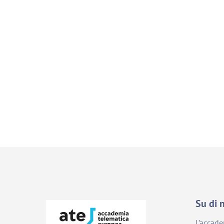
Su di 
L’accad