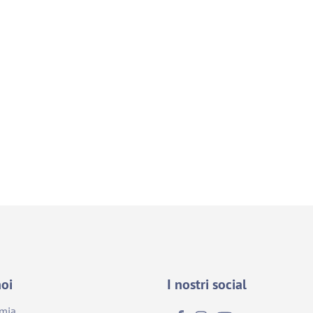
noi
I nostri social
emia