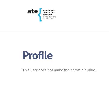
Skip
to
content
Profile
This user does not make their profile public.